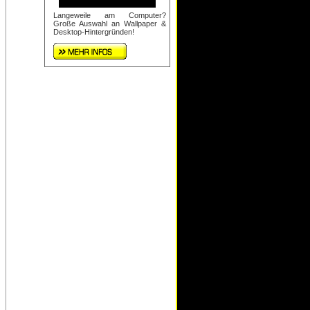
Langeweile am Computer?
Große Auswahl an Wallpaper &
Desktop-Hintergründen!