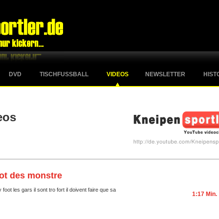
DVD
TISCHFUSSBALL
VIDEOS
NEWSLETTER
HIST
eos
ot des monstre
foot les gars il sont tro fort il doivent faire que sa
1:17 Min.