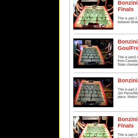
Bonzini
Finals
This is part 
between Bria
Bonzini
Gou/Fr
This is part2
from Canada. I
State champi
Bonzini
This is part 
Jim Parris/Ma
place. Notice 
Bonzini
Finals
This is part 