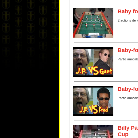
Baby fo
2 actions de 
Baby-fo
Partie amical
Baby-fo
Partie amical
Billy P
Cup