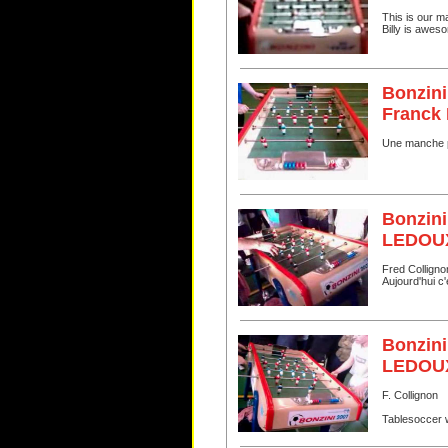
This is our m
Billy is awes
Bonzini
Franck
Une manche p
Bonzini
LEDOUX
Fred Collignon
Aujourd'hui c'
Bonzini
LEDOU
F. Collignon
Tablesoccer 