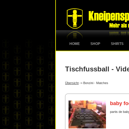
HOME
SHOP
SHIRTS
Tischfussball - Vid
Übersicht
-> Bonzini - Matches
baby fo
partis de baby 