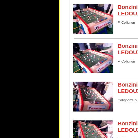
Bonzini
LEDOU
F. Collignon
Bonzini
LEDOU
F. Collignon
Bonzini
LEDOU
Collignon's pu
Bonzini
LEDOU