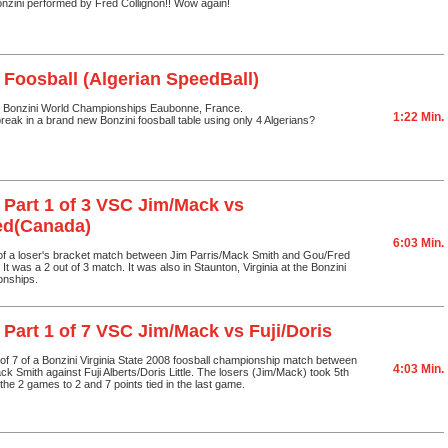
onzini performed by Fred Collignon!! Wow again!
 Foosball (Algerian SpeedBall)
 Bonzini World Championships Eaubonne, France.
1:22 Min.
eak in a brand new Bonzini foosball table using only 4 Algerians?
 Part 1 of 3 VSC Jim/Mack vs
ed(Canada)
6:03 Min.
 of a loser's bracket match between Jim Parris/Mack Smith and Gou/Fred
t was a 2 out of 3 match. It was also in Staunton, Virginia at the Bonzini
onships.
 Part 1 of 7 VSC Jim/Mack vs Fuji/Doris
1 of 7 of a Bonzini Virginia State 2008 foosball championship match between
4:03 Min.
ck Smith against Fuji Alberts/Doris Little. The losers (Jim/Mack) took 5th
the 2 games to 2 and 7 points tied in the last game.