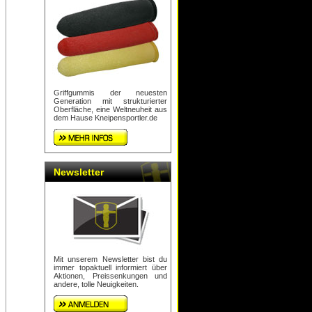
Griffgummis der neuesten
Generation mit strukturierter
Oberfläche, eine Weltneuheit aus
dem Hause Kneipensportler.de
Newsletter
Mit unserem Newsletter bist du
immer topaktuell informiert über
Aktionen, Preissenkungen und
andere, tolle Neuigkeiten.