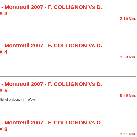
 - Montreuil 2007 - F. COLLIGNON Vs D.
X 3
2:15 Min.
 - Montreuil 2007 - F. COLLIGNON Vs D.
X 4
1:58 Min.
 - Montreuil 2007 - F. COLLIGNON Vs D.
X 5
0:59 Min.
llshot on bonzini!!! Wow!!
 - Montreuil 2007 - F. COLLIGNON Vs D.
X 6
1:41 Min.