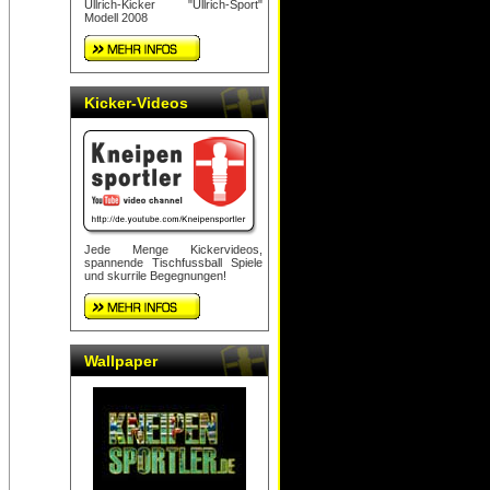
Ullrich-Kicker "Ullrich-Sport"
Modell 2008
Kicker-Videos
Jede Menge Kickervideos,
spannende Tischfussball Spiele
und skurrile Begegnungen!
Wallpaper