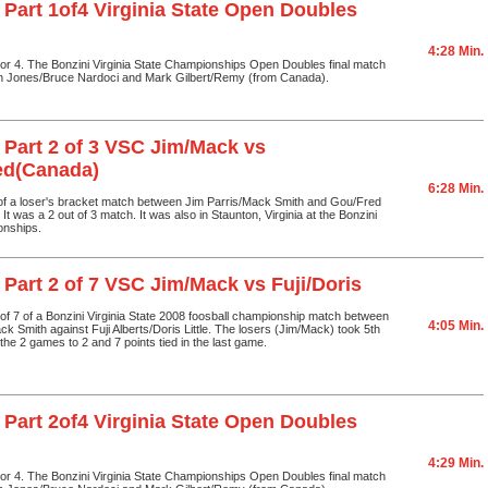
 Part 1of4 Virginia State Open Doubles
4:28 Min.
1 or 4. The Bonzini Virginia State Championships Open Doubles final match
n Jones/Bruce Nardoci and Mark Gilbert/Remy (from Canada).
 Part 2 of 3 VSC Jim/Mack vs
ed(Canada)
6:28 Min.
 of a loser's bracket match between Jim Parris/Mack Smith and Gou/Fred
t was a 2 out of 3 match. It was also in Staunton, Virginia at the Bonzini
onships.
 Part 2 of 7 VSC Jim/Mack vs Fuji/Doris
2 of 7 of a Bonzini Virginia State 2008 foosball championship match between
4:05 Min.
ck Smith against Fuji Alberts/Doris Little. The losers (Jim/Mack) took 5th
the 2 games to 2 and 7 points tied in the last game.
 Part 2of4 Virginia State Open Doubles
4:29 Min.
2 or 4. The Bonzini Virginia State Championships Open Doubles final match