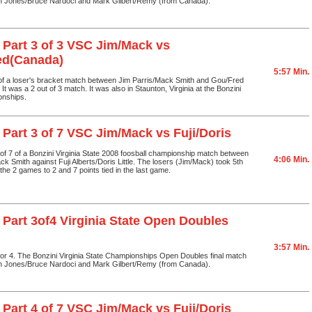
n Jones/Bruce Nardoci and Mark Gilbert/Remy (from Canada).
 Part 3 of 3 VSC Jim/Mack vs
ed(Canada)
5:57 Min.
 of a loser's bracket match between Jim Parris/Mack Smith and Gou/Fred
t was a 2 out of 3 match. It was also in Staunton, Virginia at the Bonzini
onships.
 Part 3 of 7 VSC Jim/Mack vs Fuji/Doris
3 of 7 of a Bonzini Virginia State 2008 foosball championship match between
4:06 Min.
ck Smith against Fuji Alberts/Doris Little. The losers (Jim/Mack) took 5th
the 2 games to 2 and 7 points tied in the last game.
 Part 3of4 Virginia State Open Doubles
3:57 Min.
3 or 4. The Bonzini Virginia State Championships Open Doubles final match
n Jones/Bruce Nardoci and Mark Gilbert/Remy (from Canada).
 Part 4 of 7 VSC Jim/Mack vs Fuji/Doris