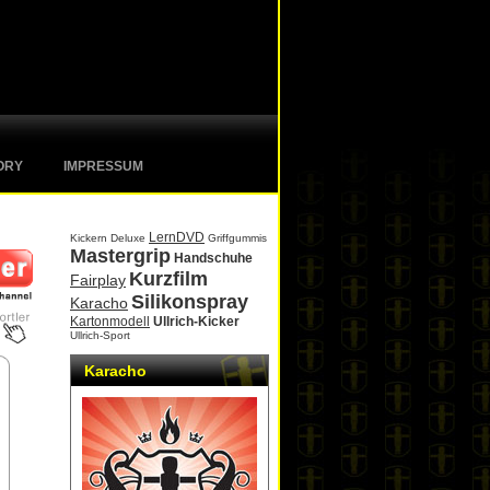
ORY
IMPRESSUM
LernDVD
Kickern Deluxe
Griffgummis
Mastergrip
Handschuhe
Kurzfilm
Fairplay
Silikonspray
Karacho
Kartonmodell
Ullrich-Kicker
Ullrich-Sport
Karacho