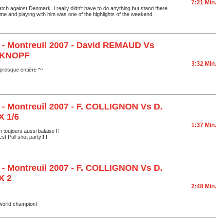
7:21 Min.
atch against Denmark. I really didn't have to do anything but stand there.
ome and playing with him was one of the highlights of the weekend.
 - Montreuil 2007 - David REMAUD Vs
 KNOPF
3:32 Min.
resque entière ^^
 - Montreuil 2007 - F. COLLIGNON Vs D.
 1/6
1:37 Min.
 toujours aussi balaise !!
est Pull shot party!!!!
 - Montreuil 2007 - F. COLLIGNON Vs D.
X 2
2:48 Min.
world champion!