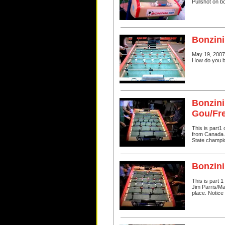
Pullshot on b
Bonzini
May 19, 2007
How do you br
Bonzini
Gou/Fr
This is part1
from Canada. I
State champi
Bonzini
This is part 
Jim Parris/Ma
place. Notice 