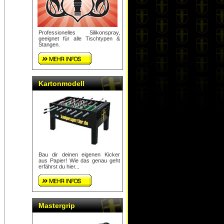
Professionelles Silikonspray,
geeignet für alle Tischtypen &
Stangen.
Kartonmodell
Bau dir deinen eigenen Kicker
aus Papier! Wie das genau geht
erfährst du hier...
Mastergrip