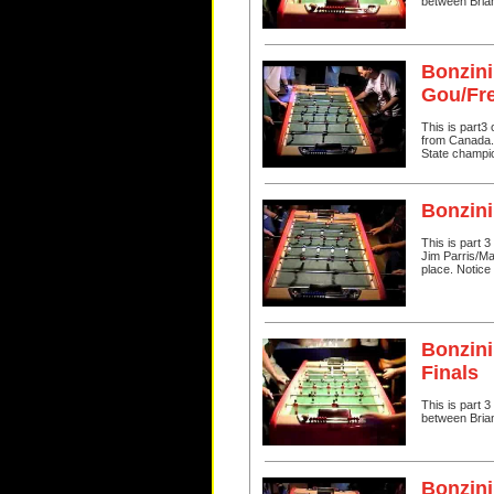
between Bria
Bonzini
Gou/Fr
This is part3
from Canada. I
State champi
Bonzini
This is part 
Jim Parris/Ma
place. Notice 
Bonzini
Finals
This is part 
between Bria
Bonzini