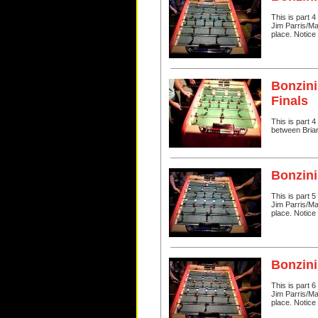
This is part 
Jim Parris/Ma
place. Notice 
Bonzini
Finals
This is part 
between Bria
Bonzini
This is part 
Jim Parris/Ma
place. Notice 
Bonzini
This is part 
Jim Parris/Ma
place. Notice 