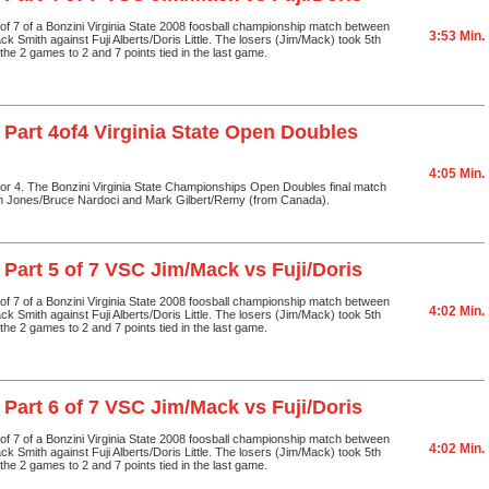
4 of 7 of a Bonzini Virginia State 2008 foosball championship match between
3:53 Min.
ck Smith against Fuji Alberts/Doris Little. The losers (Jim/Mack) took 5th
the 2 games to 2 and 7 points tied in the last game.
 Part 4of4 Virginia State Open Doubles
4:05 Min.
4 or 4. The Bonzini Virginia State Championships Open Doubles final match
n Jones/Bruce Nardoci and Mark Gilbert/Remy (from Canada).
 Part 5 of 7 VSC Jim/Mack vs Fuji/Doris
5 of 7 of a Bonzini Virginia State 2008 foosball championship match between
4:02 Min.
ck Smith against Fuji Alberts/Doris Little. The losers (Jim/Mack) took 5th
the 2 games to 2 and 7 points tied in the last game.
 Part 6 of 7 VSC Jim/Mack vs Fuji/Doris
6 of 7 of a Bonzini Virginia State 2008 foosball championship match between
4:02 Min.
ck Smith against Fuji Alberts/Doris Little. The losers (Jim/Mack) took 5th
the 2 games to 2 and 7 points tied in the last game.