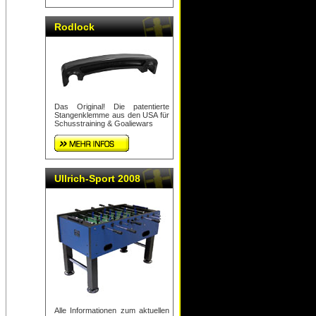
Rodlock
Das Original! Die patentierte
Stangenklemme aus den USA für
Schusstraining & Goaliewars
Ullrich-Sport 2008
Alle Informationen zum aktuellen