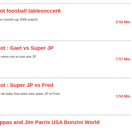
ot foosball tablesoccer6
jeu (world cup 2006 match)
0:50 Min.
ot : Gaet vs Super JP
e entre moi et mon ami JP.
7:57 Min.
ot : Super JP vs Fred
e de baby-foot entre mes potes JP et Fred
3:50 Min.
appas and Jim Parris USA Bonzini World